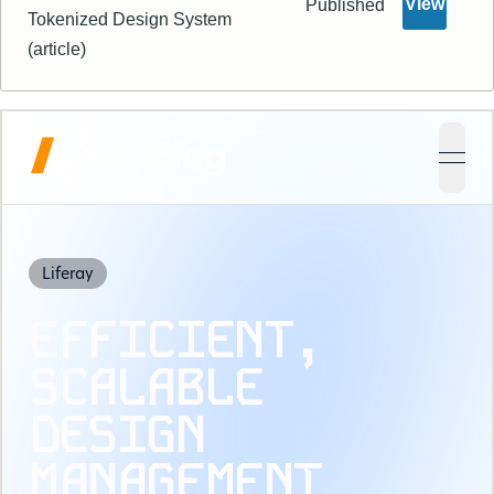
View
Published
Tokenized Design System
(article)