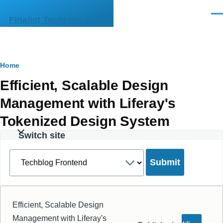
Skip to main content
Men
Finalist Techblog CMS
Breadcrumb
Home
Efficient, Scalable Design
Management with Liferay's
Tokenized Design System
Switch site
Select
a
site
Efficient, Scalable Design
Management with Liferay's