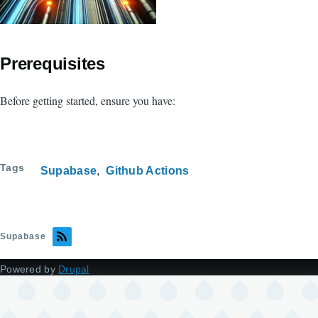
Prerequisites
Before getting started, ensure you have:
Tags
Supabase
Github Actions
Supabase
Powered by
Drupal