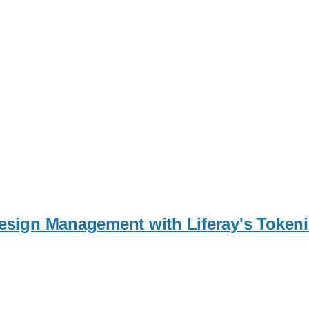
 Design Management with Liferay's Toke