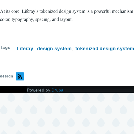
At its core, Liferay’s tokenized design system is a powerful mechanism f
color, typography, spacing, and layout.
Tags
Liferay
design system
tokenized design syste
design
Powered by
Drupal