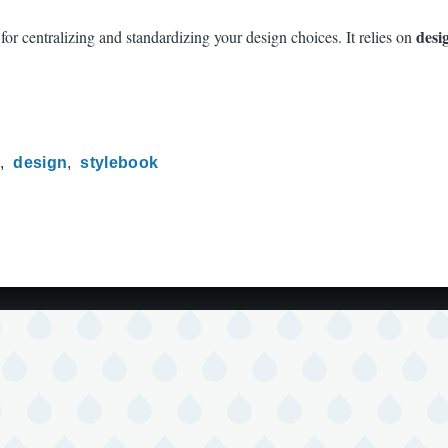
desi
or centralizing and standardizing your design choices. It relies on
m
design
stylebook