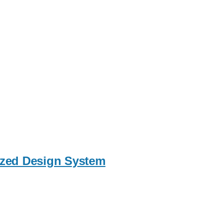
nized Design System