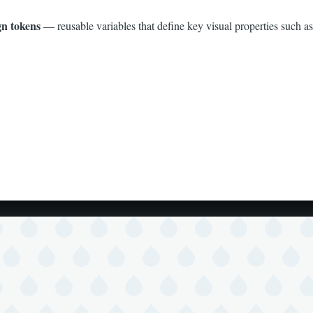
gn tokens
— reusable variables that define key visual properties such as