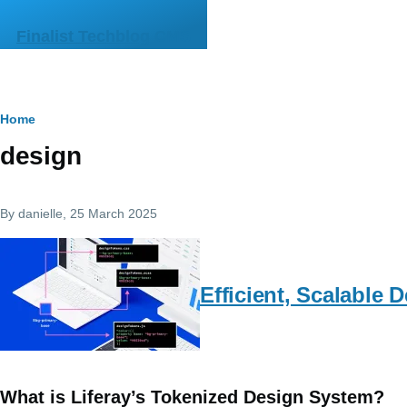
Skip to main content
Finalist Techblog CMS
Breadcrumb
Home
design
By
danielle
, 25 March 2025
Efficient, Scalable
What is Liferay’s Tokenized Design System?